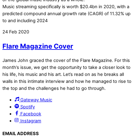
Music streaming specifically is worth $20.4bn in 2020, with a
predicted compound annual growth rate (CAGR) of 11.32% up
to and including 2024
24
Feb
2020
Flare Magazine Cover
James John graced the cover of the Flare Magazine. For this
month’s issue, we get the opportunity to take a closer look to
his life, his music and his art. Let’s read on as he breaks all
walls in this intimate interview and how he managed to rise to
the top and the challenges he had to go through.
Gateway Music
Spotify
Facebook
Instagram
EMAIL ADDRESS