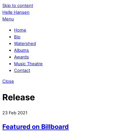
Skip to content
Helle Hansen
Menu
Home
Bio
Watershed
Albums
Awards
Music Theatre
Contact
Close
Release
23
Feb
2021
Featured on Billboard