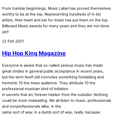
From humble beginnings, Music Label has proved themselves
worthy to be at the top. Representing hundreds of A-list
artists, their heart and ear for music has put them on the top
Billboard Music awards for many years and they are not done
yet!
22
Feb
2021
Hip Hop King Magazine
Everyone is aware that so-called serious music has made
great strides in general public acceptance in recent years,
but the term itself still connotes something forbidding and
hermetic 10 the mass audience. They attribute 10 the
professional musician kind of initiation
in secrets that arc forever hidden from the outsider. Nothing
could be more misleading. We all listen to music. professionals
and nonprofessionals alike, in the
same sort of way, in a dumb sort of way, really. because