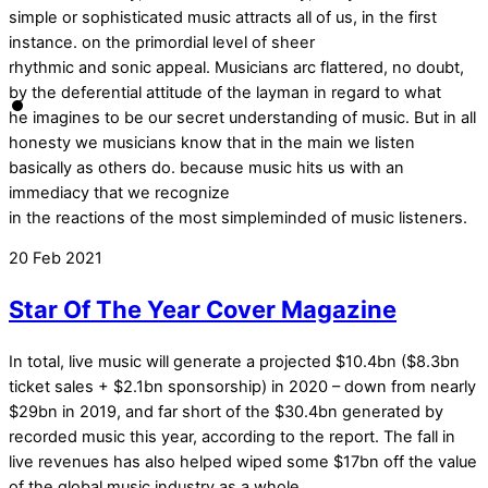
simple or sophisticated music attracts all of us, in the first
instance. on the primordial level of sheer
rhythmic and sonic appeal. Musicians arc flattered, no doubt,
by the deferential attitude of the layman in regard to what
he imagines to be our secret understanding of music. But in all
honesty we musicians know that in the main we listen
basically as others do. because music hits us with an
immediacy that we recognize
in the reactions of the most simpleminded of music listeners.
20
Feb
2021
Star Of The Year Cover Magazine
In total, live music will generate a projected $10.4bn ($8.3bn
ticket sales + $2.1bn sponsorship) in 2020 – down from nearly
$29bn in 2019, and far short of the $30.4bn generated by
recorded music this year, according to the report. The fall in
live revenues has also helped wiped some $17bn off the value
of the global music industry as a whole.